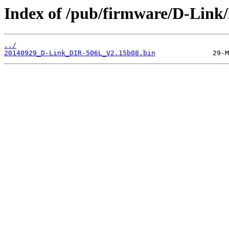
Index of /pub/firmware/D-Link
../
20140929_D-Link_DIR-506L_V2.15b08.bin