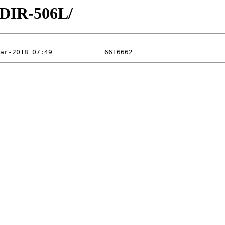
/DIR-506L/